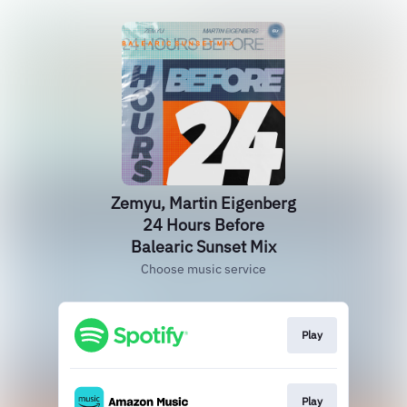
Zemyu, Martin Eigenberg
24 Hours Before
Balearic Sunset Mix
Choose music service
Play
Play