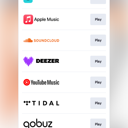
Play
Play
Play
Play
Play
Play