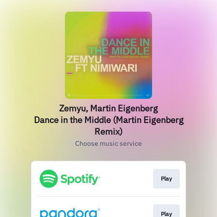
Zemyu, Martin Eigenberg
Dance in the Middle (Martin Eigenberg
Remix)
Choose music service
Play
Play