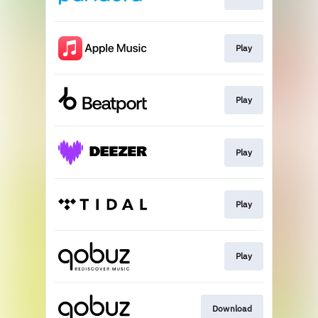
Play
Play
Play
Play
Play
Download