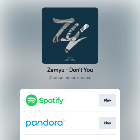
Zemyu - Don't You
Choose music service
Play
Play