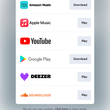
Download
Play
Play
Download
Play
Play
We do not use cookies.
Click here
to learn more.