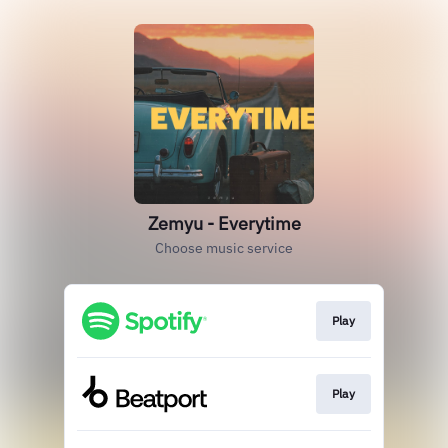
Zemyu - Everytime
Choose music service
Play
Play