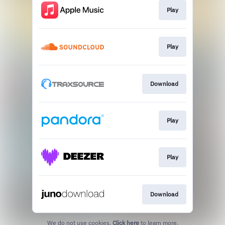
Play
Play
Download
Play
Play
Download
We do not use cookies.
Click here
to learn more.