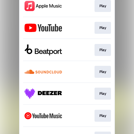
Play
Play
Play
Play
Play
Play