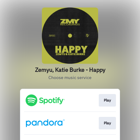
Zemyu, Katie Burke - Happy
Choose music service
Play
Play