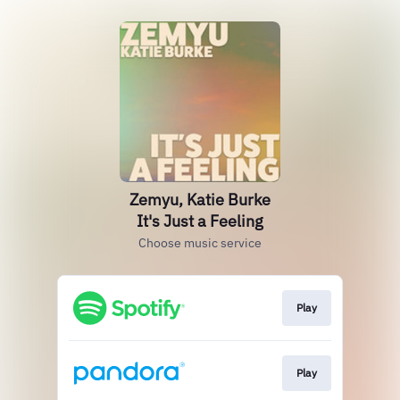
Zemyu, Katie Burke
It's Just a Feeling
Choose music service
Play
Play