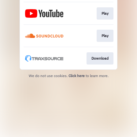
Play
Play
Download
We do not use cookies.
Click here
to learn more.